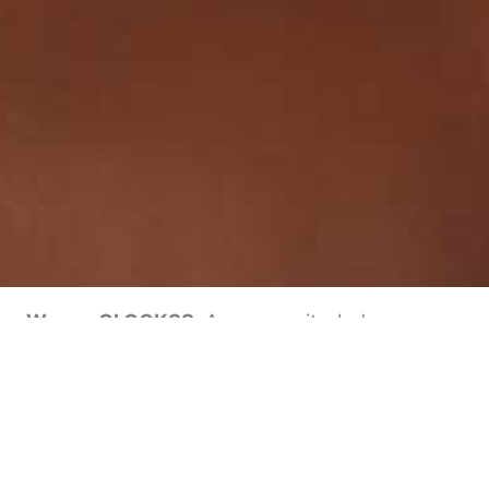
We are CLOCKSS.
A community-led
collaboration of academic publishers and
research libraries around the world, working
together to provide a sustainable online
archive. Together we ensure the long-term