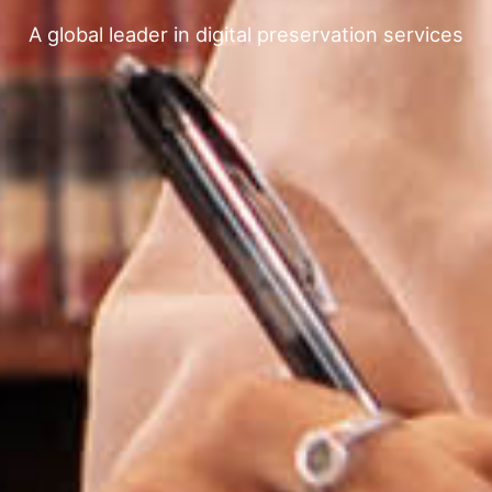
A global leader in digital preservation services