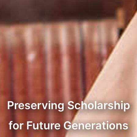
Preserving Scholarship
for Future Generations