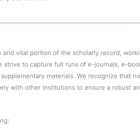
d vital portion of the scholarly record, workin
strive to capture full runs of e-journals, e-boo
l supplementary materials. We recognize that no
ely with other institutions to ensure a robust 
ing: