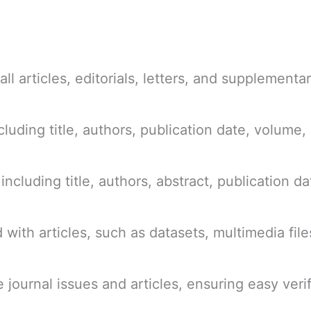
ll articles, editorials, letters, and supplementar
cluding title, authors, publication date, volume,
 including title, authors, abstract, publication 
with articles, such as datasets, multimedia file
e journal issues and articles, ensuring easy ver