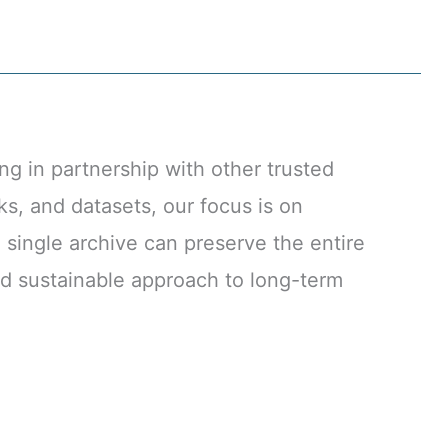
g in partnership with other trusted
ks, and datasets, our focus is on
 single archive can preserve the entire
and sustainable approach to long-term