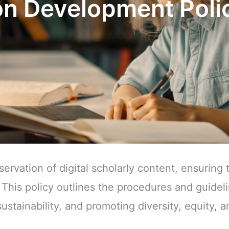
n Development Poli
rvation of digital scholarly content, ensuring 
 This policy outlines the procedures and guideli
ustainability, and promoting diversity, equity, a