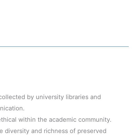
llected by university libraries and
nication.
thical within the academic community.
 diversity and richness of preserved