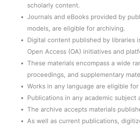
scholarly content.
Journals and eBooks provided by publ
models, are eligible for archiving.
Digital content published by libraries is
Open Access (OA) initiatives and plat
These materials encompass a wide rang
proceedings, and supplementary mater
Works in any language are eligible for 
Publications in any academic subject ar
The archive accepts materials publish
As well as current publications, digiti