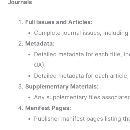
Journals
Full Issues and Articles:
Complete journal issues, including a
Metadata:
Detailed metadata for each title, in
OA).
Detailed metadata for each article,
Supplementary Materials:
Any supplementary files associated 
Manifest Pages:
Publisher manifest pages listing th