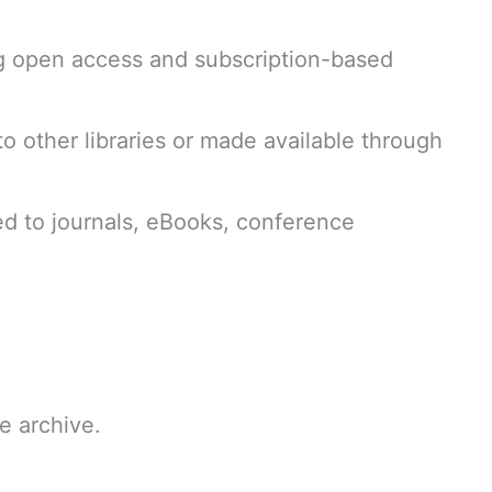
ng open access and subscription-based
d to other libraries or made available through
ed to journals, eBooks, conference
he archive.