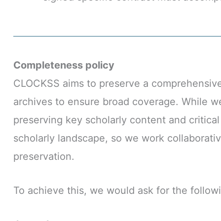
Completeness policy
CLOCKSS aims to preserve a comprehensive an
archives to ensure broad coverage. While we 
preserving key scholarly content and critica
scholarly landscape, so we work collaborativ
preservation.
To achieve this, we would ask for the follow