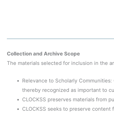
Collection and Archive Scope
The materials selected for inclusion in the a
Relevance to Scholarly Communities: C
thereby recognized as important to cul
CLOCKSS preserves materials from pub
CLOCKSS seeks to preserve content fr