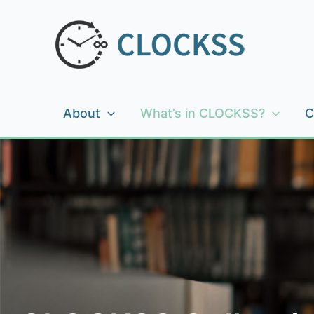
Skip
to
content
About
What’s in CLOCKSS?
C