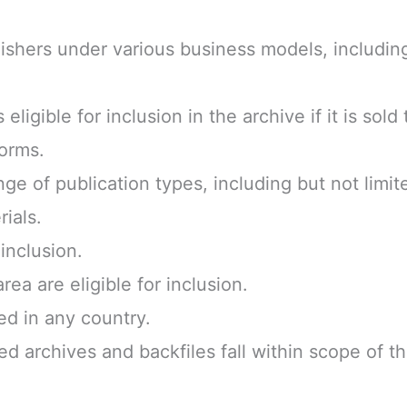
ishers under various business models, includi
 eligible for inclusion in the archive if it is sol
forms.
e of publication types, including but not limit
ials.
inclusion.
ea are eligible for inclusion.
ed in any country.
zed archives and backfiles fall within scope of t