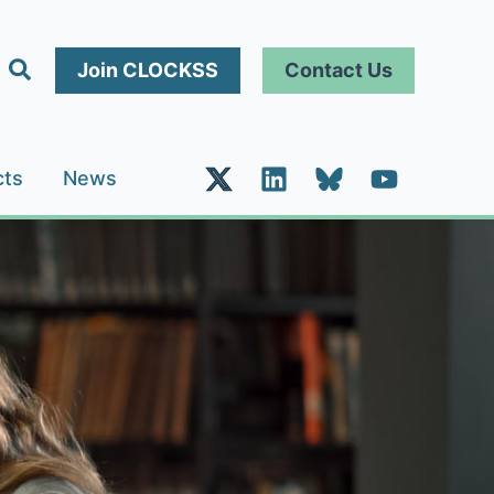
Search
Join CLOCKSS
Contact Us
cts
News