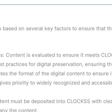
based on several key factors to ensure that th
: Content is evaluated to ensure it meets CLO
practices for digital preservation, ensuring the
es the format of the digital content to ensure i
ves priority to widely recognized and accessible
ent must be deposited into CLOCKSS with clear 
any the content.