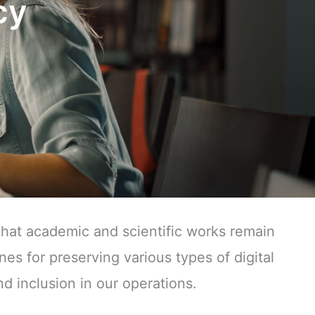
cy
that academic and scientific works remain
nes for preserving various types of digital
nd inclusion in our operations.