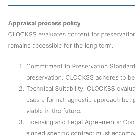
Appraisal process policy
CLOCKSS evaluates content for preservation 
remains accessible for the long term.
Commitment to Preservation Standards
preservation. CLOCKSS adheres to best 
Technical Suitability: CLOCKSS evaluat
uses a format-agnostic approach but gi
viable in the future.
Licensing and Legal Agreements: Cont
signed specific contract must accomp