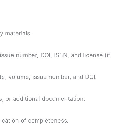
y materials.
 issue number, DOI, ISSN, and license (if
date, volume, issue number, and DOI.
s, or additional documentation.
ification of completeness.