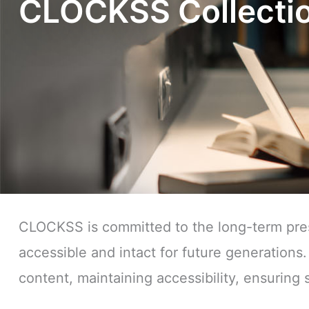
CLOCKSS Collectio
CLOCKSS is committed to the long-term prese
accessible and intact for future generations.
content, maintaining accessibility, ensuring s