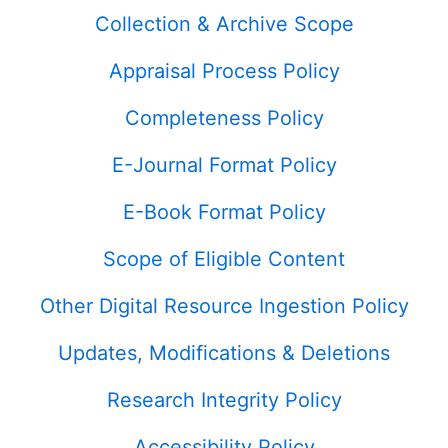
Collection & Archive Scope
Appraisal Process Policy
Completeness Policy
E-Journal Format Policy
E-Book Format Policy
Scope of Eligible Content
Other Digital Resource Ingestion Policy
Updates, Modifications & Deletions
Research Integrity Policy
Accessibility Policy