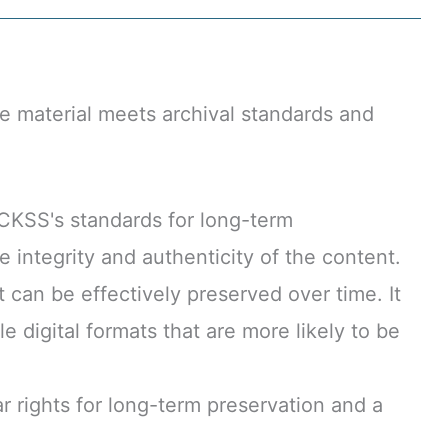
e material meets archival standards and
CKSS's standards for long-term
 integrity and authenticity of the content.
t can be effectively preserved over time. It
 digital formats that are more likely to be
rights for long-term preservation and a