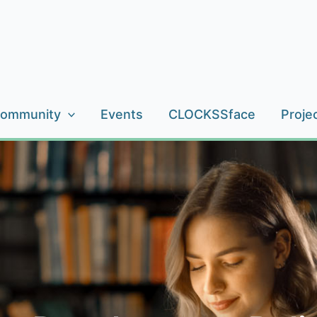
ommunity
Events
CLOCKSSface
Proje