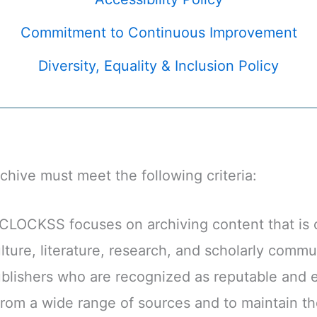
Commitment to Continuous Improvement
Diversity, Equality & Inclusion Policy
rchive must meet the following criteria:
LOCKSS focuses on archiving content that is co
ture, literature, research, and scholarly commu
lishers who are recognized as reputable and e
om a wide range of sources and to maintain the