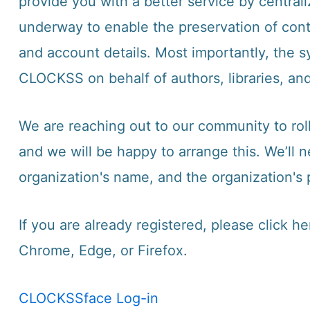
provide you with a better service by centra
underway to enable the preservation of conte
and account details. Most importantly, the s
CLOCKSS on behalf of authors, libraries, and
We are reaching out to our community to rol
and we will be happy to arrange this. We’ll 
organization's name, and the organization's 
If you are already registered, please
click he
Chrome, Edge, or Firefox.
CLOCKSSface Log-in