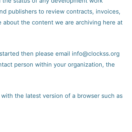
d the status of any development work
d publishers to review contracts, invoices,
e about the content we are archiving here at
 started then please email
info@clockss.org
tact person within your organization, the
with the latest version of a browser such as