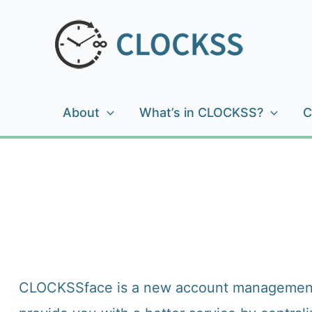
Skip
to
content
About
What’s in CLOCKSS?
C
CLOCKSSface is a new account management sys