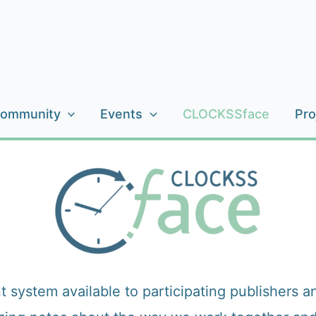
ommunity
Events
CLOCKSSface
Pro
tem available to participating publishers and s