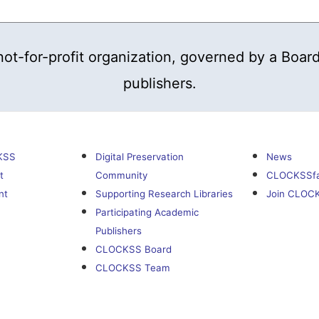
t-for-profit organization, governed by a Board
publishers.
KSS
Digital Preservation
News
t
Community
CLOCKSSf
nt
Supporting Research Libraries
Join CLOC
Participating Academic
Publishers
CLOCKSS Board
CLOCKSS Team