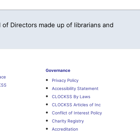
 of Directors made up of librarians and
Governance
ace
Privacy Policy
KSS
Accessibility Statement
CLOCKSS By Laws
CLOCKSS Articles of Inc
Conflict of Interest Policy
Charity Registry
Accreditation