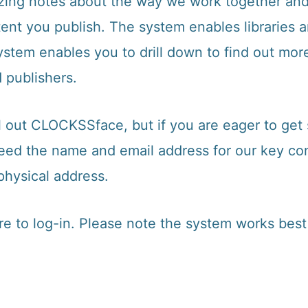
lizing notes about the way we work together an
nt you publish. The system enables libraries an
ystem enables you to drill down to find out mor
 publishers.
l out CLOCKSSface, but if you are eager to get
need the name and email address for our key con
physical address.
re to log-in
. Please note the system works best 