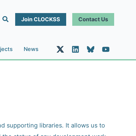
Search
Join CLOCKSS
Contact Us
jects
News
upporting libraries. It allows us to