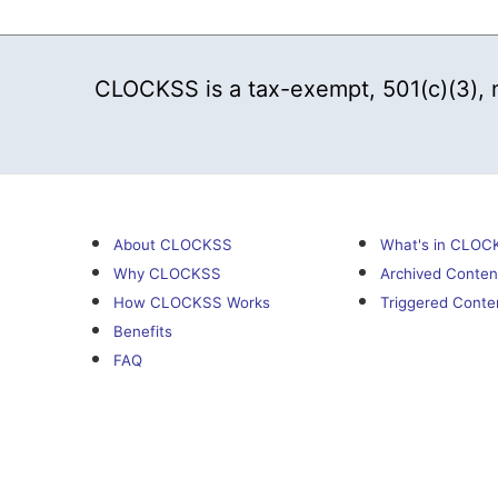
CLOCKSS is a tax-exempt, 501(c)(3), no
About CLOCKSS
What's in CLOC
Why CLOCKSS
Archived Conten
How CLOCKSS Works
Triggered Conte
Benefits
FAQ