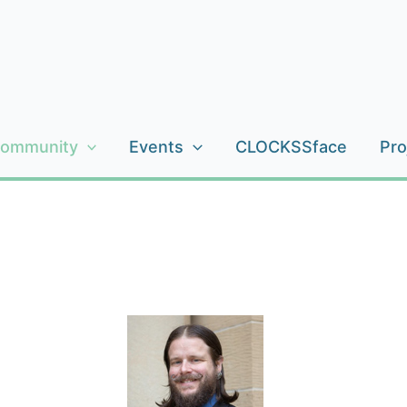
ommunity
Events
CLOCKSSface
Pro