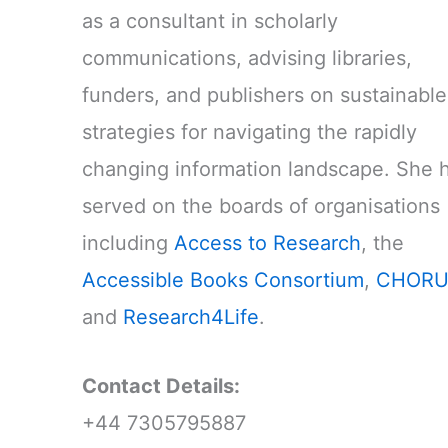
as a consultant in scholarly
communications, advising libraries,
funders, and publishers on sustainable
strategies for navigating the rapidly
changing information landscape. She 
served on the boards of organisations
including
Access to Research
, the
Accessible Books Consortium
,
CHORU
and
Research4Life
.
Contact Details:
+44 7305795887