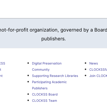
t-for-profit organization, governed by a Board
publishers.
KSS
Digital Preservation
News
t
Community
CLOCKSSf
nt
Supporting Research Libraries
Join CLOC
Participating Academic
Publishers
CLOCKSS Board
CLOCKSS Team