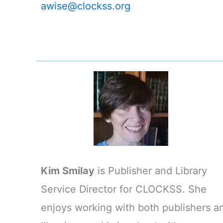
awise@clockss.org
Kim Smilay
is Publisher and Library
Service Director for CLOCKSS. She
enjoys working with both publishers a