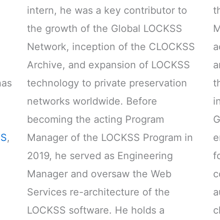
intern, he was a key contributor to
t
the growth of the Global LOCKSS
M
Network, inception of the CLOCKSS
a
Archive, and expansion of LOCKSS
a
has
technology to private preservation
t
networks worldwide. Before
i
becoming the acting Program
G
S
,
Manager of the LOCKSS Program in
e
2019, he served as Engineering
f
Manager and oversaw the Web
c
Services re-architecture of the
a
LOCKSS software. He holds a
c