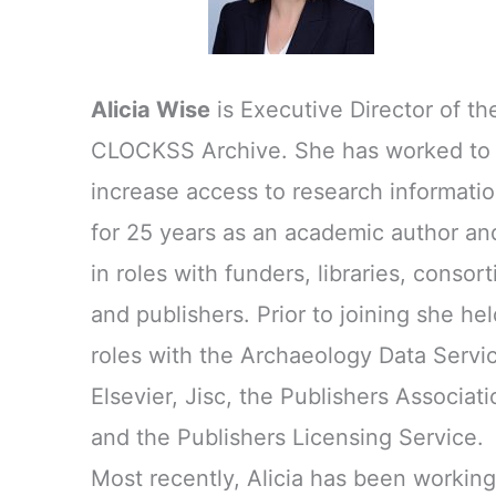
Alicia Wise
is Executive Director of th
CLOCKSS Archive. She has worked to
increase access to research informati
for 25 years as an academic author an
in roles with funders, libraries, consort
and publishers. Prior to joining she hel
roles with the Archaeology Data Servi
Elsevier, Jisc, the Publishers Associati
and the Publishers Licensing Service.
Most recently, Alicia has been working