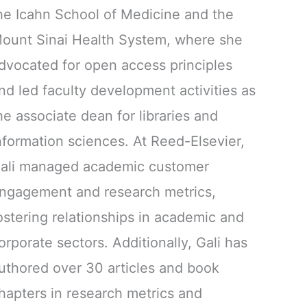
he Icahn School of Medicine and the
ount Sinai Health System, where she
dvocated for open access principles
nd led faculty development activities as
he associate dean for libraries and
nformation sciences. At Reed-Elsevier,
ali managed academic customer
ngagement and research metrics,
ostering relationships in academic and
orporate sectors. Additionally, Gali has
uthored over 30 articles and book
hapters in research metrics and