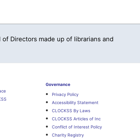
 of Directors made up of librarians and
Governance
ace
Privacy Policy
KSS
Accessibility Statement
CLOCKSS By Laws
CLOCKSS Articles of Inc
Conflict of Interest Policy
Charity Registry