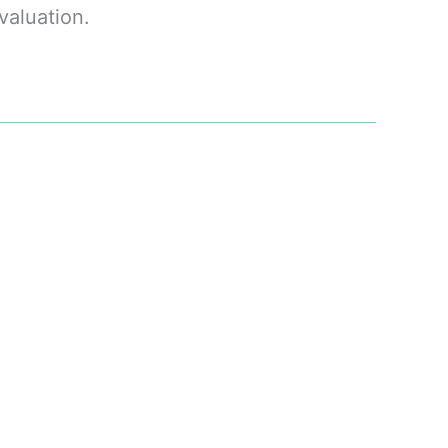
valuation.