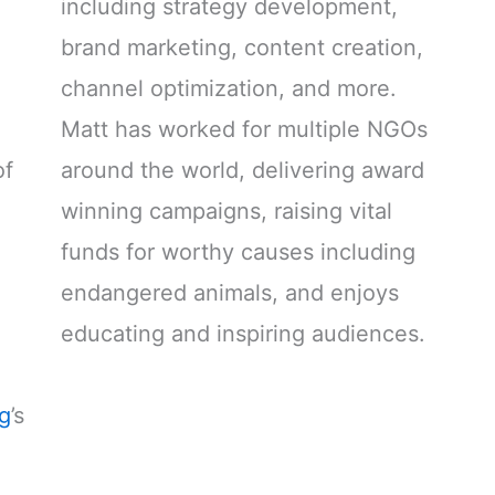
including strategy development,
brand marketing, content creation,
channel optimization, and more.
Matt has worked for multiple NGOs
of
around the world, delivering award
winning campaigns, raising vital
funds for worthy causes including
endangered animals, and enjoys
educating and inspiring audiences.
ng
’s