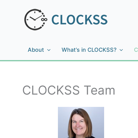
Skip
to
content
About
What’s in CLOCKSS?
C
CLOCKSS Team