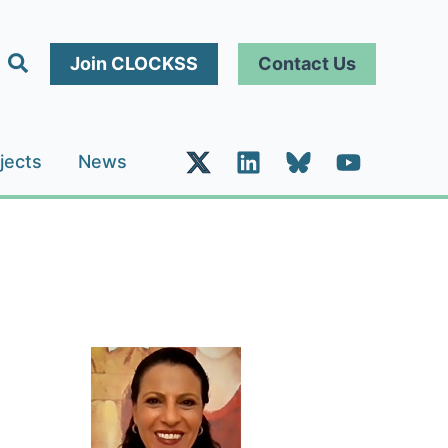
Search
Join CLOCKSS
Contact Us
jects
News