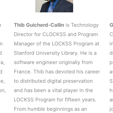
e
Thib Guicherd-Callin
is Technology
G
Director for CLOCKSS and Program
C
on
Manager of the LOCKSS Program at
i
d
Stanford University Library. He is a
d
ia,
software engineer originally from
p
d
France. Thib has devoted his career
a
ce,
to distributed digital preservation
S
on,
and has been a vital player in the
h
LOCKSS Program for fifteen years.
a
From humble beginnings as an
j