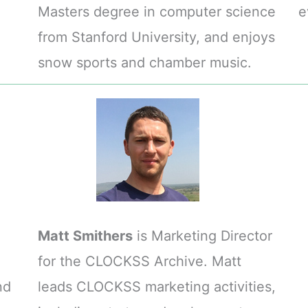
Masters degree in computer science
e
from Stanford University, and enjoys
snow sports and chamber music.
Matt Smithers
is Marketing Director
for the CLOCKSS Archive. Matt
nd
leads CLOCKSS marketing activities,