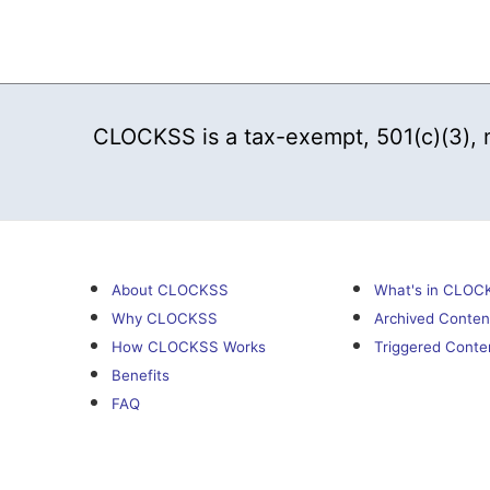
CLOCKSS is a tax-exempt, 501(c)(3), no
About CLOCKSS
What's in CLOC
Why CLOCKSS
Archived Conten
How CLOCKSS Works
Triggered Conte
Benefits
FAQ