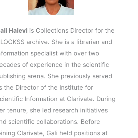
ali Halevi
is Collections Director for the
LOCKSS archive. She is a librarian and
nformation specialist with over two
ecades of experience in the scientific
ublishing arena. She previously served
s the Director of the Institute for
cientific Information at Clarivate. During
er tenure, she led research initiatives
nd scientific collaborations. Before
oining Clarivate, Gali held positions at