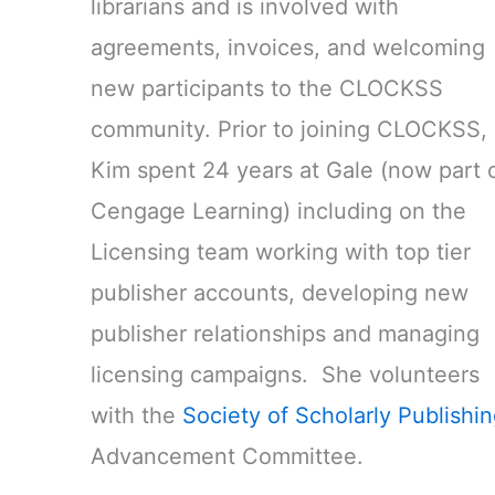
librarians and is involved with
agreements, invoices, and welcoming
new participants to the CLOCKSS
community. Prior to joining CLOCKSS,
Kim spent 24 years at Gale (now part 
Cengage Learning) including on the
Licensing team working with top tier
publisher accounts, developing new
publisher relationships and managing
licensing campaigns. She volunteers
with the
Society of Scholarly Publishi
Advancement Committee.