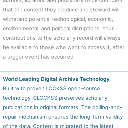
that the content they produce and steward will
withstand potential technological, economic,
environmental, and political disruptions. Your
contributions to the scholarly record will always
be available to those who want to access it, after
a trigger event has occurred.
World Leading Digital Archive Technology
Built with proven LOCKSS open-source
technology, CLOCKSS preserves scholarly
publications in original formats. The polling-and-
repair mechanism ensures the long-term validity
of the data. Content is migrated to the latest