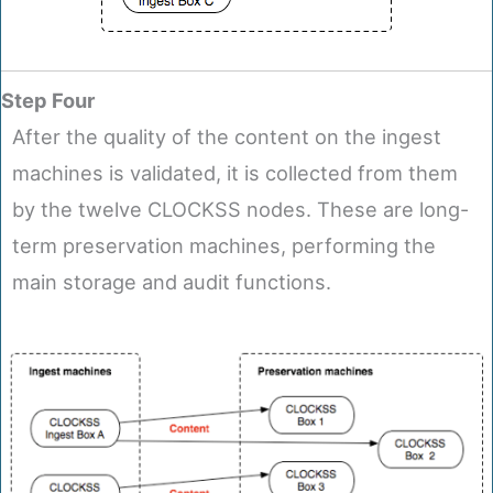
Step Four
After the quality of the content on the ingest
machines is validated, it is collected from them
by the twelve CLOCKSS nodes. These are long-
term preservation machines, performing the
main storage and audit functions.