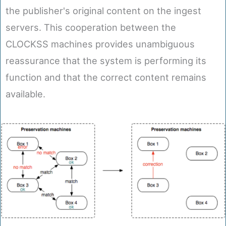
the publisher's original content on the ingest
servers. This cooperation between the
CLOCKSS machines provides unambiguous
reassurance that the system is performing its
function and that the correct content remains
available.