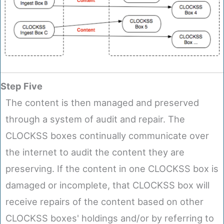
Step Five
The content is then managed and preserved
through a system of audit and repair. The
CLOCKSS boxes continually communicate over
the internet to audit the content they are
preserving. If the content in one CLOCKSS box is
damaged or incomplete, that CLOCKSS box will
receive repairs of the content based on other
CLOCKSS boxes' holdings and/or by referring to