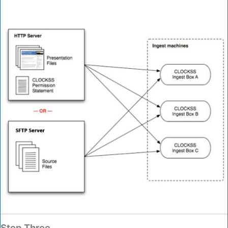
Step Three