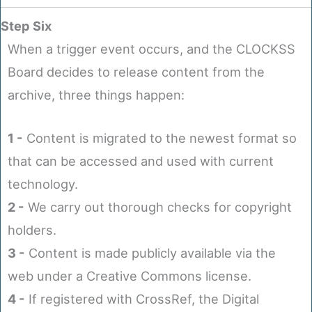
Step Six
When a trigger event occurs, and the CLOCKSS
Board decides to release content from the
archive, three things happen:
1 -
Content is migrated to the newest format so
that can be accessed and used with current
technology.
2 -
We carry out thorough checks for copyright
holders.
3 -
Content is made publicly available via the
web under a Creative Commons license.
4 -
If registered with CrossRef, the Digital