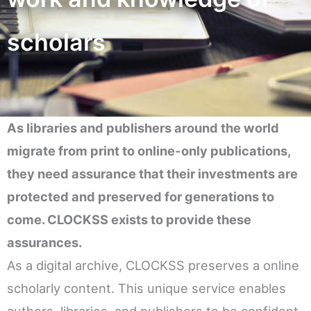
scholars
As libraries and publishers around the world
migrate from print to online-only publications,
they need assurance that their investments are
protected and preserved for generations to
come. CLOCKSS exists to provide these
assurances.
As a digital archive, CLOCKSS preserves a online
scholarly content. This unique service enables
authors, libraries, and publishers to be confident