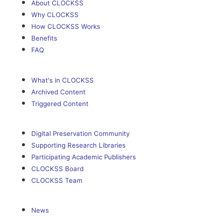
About CLOCKSS
Why CLOCKSS
How CLOCKSS Works
Benefits
FAQ
What's in CLOCKSS
Archived Content
Triggered Content
Digital Preservation Community
Supporting Research Libraries
Participating Academic Publishers
CLOCKSS Board
CLOCKSS Team
News