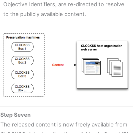
Objective Identifiers, are re-directed to resolve
to the publicly available content.
Step Seven
The released content is now freely available from