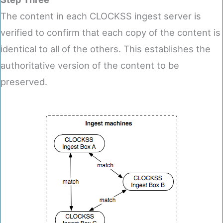
The content in each CLOCKSS ingest server is
verified to confirm that each copy of the content is
identical to all of the others. This establishes the
authoritative version of the content to be
preserved.