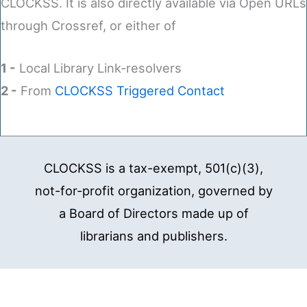
CLOCKSS. It is also directly available via Open URLs
through Crossref, or either of
1 -
Local Library Link-resolvers
2 -
From
CLOCKSS Triggered Contact
CLOCKSS is a tax-exempt, 501(c)(3),
not-for-profit organization, governed by
a Board of Directors made up of
librarians and publishers.