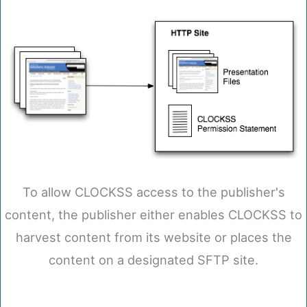
To allow CLOCKSS access to the publisher's
content, the publisher either enables CLOCKSS to
harvest content from its website or places the
content on a designated SFTP site.