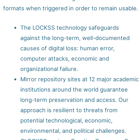
formats when triggered in order to remain usable.
The LOCKSS technology safeguards
against the long-term, well-documented
causes of digital loss: human error,
computer attacks, economic and
organizational failure.
Mirror repository sites at 12 major academic
institutions around the world guarantee
long-term preservation and access. Our
approach is resilient to threats from
potential technological, economic,
environmental, and political challenges.