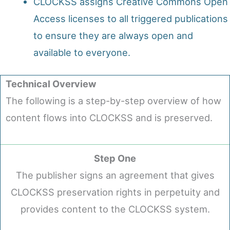
CLOCKSS assigns Creative Commons Open
Access licenses to all triggered publications
to ensure they are always open and
available to everyone.
Technical Overview
The following is a step-by-step overview of how
content flows into CLOCKSS and is preserved.
Step One
The publisher signs an agreement that gives
CLOCKSS preservation rights in perpetuity and
provides content to the CLOCKSS system.