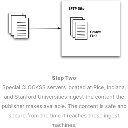
Step Two
Special CLOCKSS servers located at Rice, Indiana,
and Stanford Universities ingest the content the
publisher makes available. The content is safe and
secure from the time it reaches these ingest
machines.