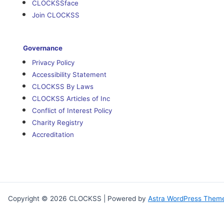
CLOCKSSface
Join CLOCKSS
Governance
Privacy Policy
Accessibility Statement
CLOCKSS By Laws
CLOCKSS Articles of Inc
Conflict of Interest Policy
Charity Registry
Accreditation
Copyright © 2026 CLOCKSS | Powered by
Astra WordPress Them