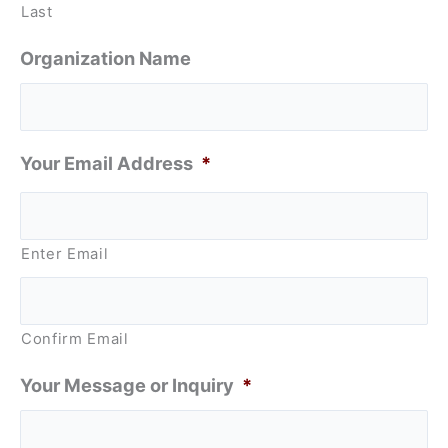
Last
Organization Name
Your Email Address
*
Enter Email
Confirm Email
Your Message or Inquiry
*