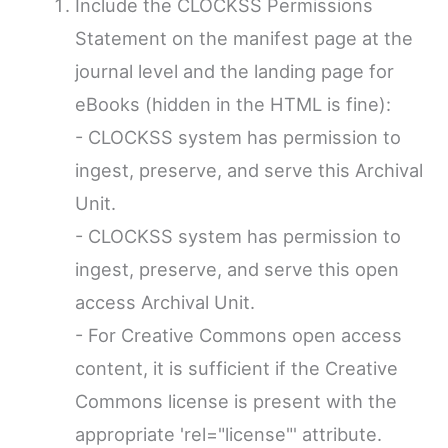
Include the CLOCKSS Permissions
Statement on the manifest page at the
journal level and the landing page for
eBooks (hidden in the HTML is fine):
- CLOCKSS system has permission to
ingest, preserve, and serve this Archival
Unit.
- CLOCKSS system has permission to
ingest, preserve, and serve this open
access Archival Unit.
- For Creative Commons open access
content, it is sufficient if the Creative
Commons license is present with the
appropriate 'rel="license"' attribute.