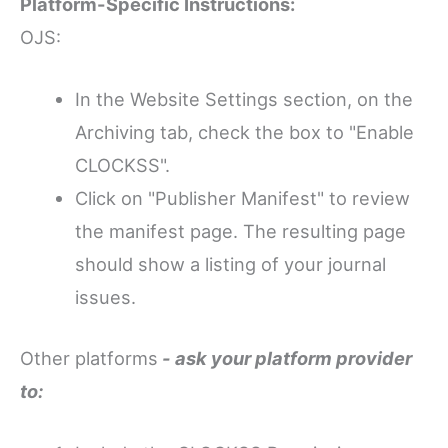
Platform-Specific Instructions:
OJS:
In the Website Settings section, on the
Archiving tab, check the box to "Enable
CLOCKSS".
Click on "Publisher Manifest" to review
the manifest page. The resulting page
should show a listing of your journal
issues.
Other platforms
- ask your platform provider
to: