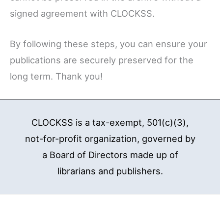
signed agreement with CLOCKSS.
By following these steps, you can ensure your
publications are securely preserved for the
long term. Thank you!
CLOCKSS is a tax-exempt, 501(c)(3),
not-for-profit organization, governed by
a Board of Directors made up of
librarians and publishers.