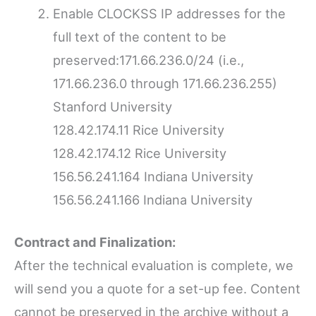
Enable CLOCKSS IP addresses for the
full text of the content to be
preserved:171.66.236.0/24 (i.e.,
171.66.236.0 through 171.66.236.255)
Stanford University
128.42.174.11 Rice University
128.42.174.12 Rice University
156.56.241.164 Indiana University
156.56.241.166 Indiana University
Contract and Finalization:
After the technical evaluation is complete, we
will send you a quote for a set-up fee. Content
cannot be preserved in the archive without a