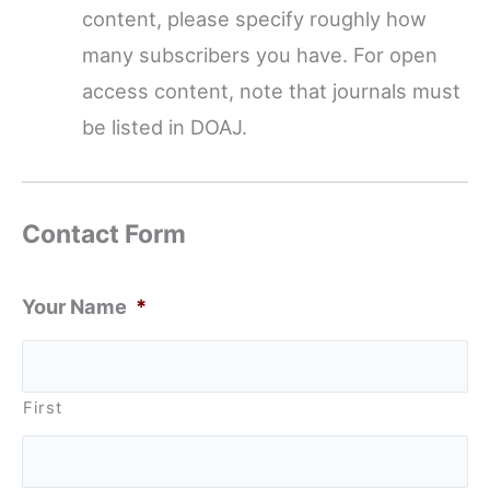
content, please specify roughly how
many subscribers you have. For open
access content, note that journals must
be listed in DOAJ.
Contact Form
Your Name
*
First