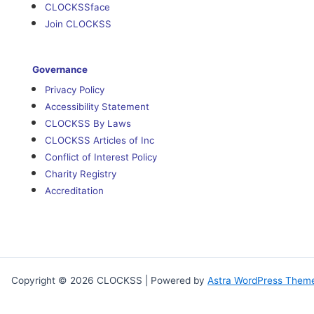
CLOCKSSface
Join CLOCKSS
Governance
Privacy Policy
Accessibility Statement
CLOCKSS By Laws
CLOCKSS Articles of Inc
Conflict of Interest Policy
Charity Registry
Accreditation
Copyright © 2026 CLOCKSS | Powered by
Astra WordPress Them