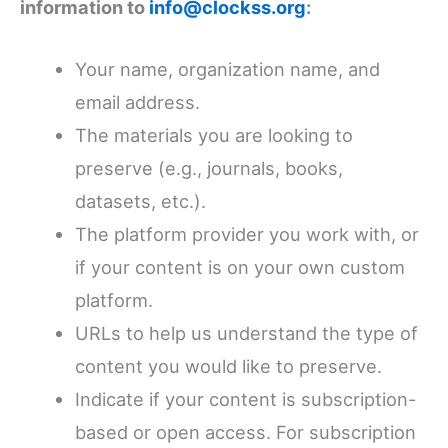
information to
info@clockss.org
:
Your name, organization name, and
email address.
The materials you are looking to
preserve (e.g., journals, books,
datasets, etc.).
The platform provider you work with, or
if your content is on your own custom
platform.
URLs to help us understand the type of
content you would like to preserve.
Indicate if your content is subscription-
based or open access. For subscription