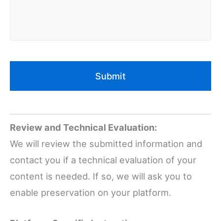
Review and Technical Evaluation:
We will review the submitted information and
contact you if a technical evaluation of your
content is needed. If so, we will ask you to
enable preservation on your platform.