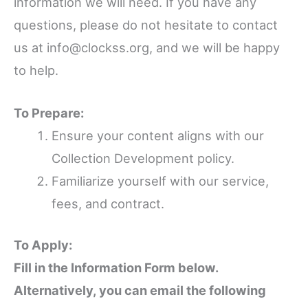
information we will need. If you have any
questions, please do not hesitate to contact
us at info@clockss.org, and we will be happy
to help.
To Prepare:
Ensure your content aligns with our
Collection Development policy.
Familiarize yourself with our service,
fees, and contract.
To Apply:
Fill in the Information Form below.
Alternatively, you can email the following