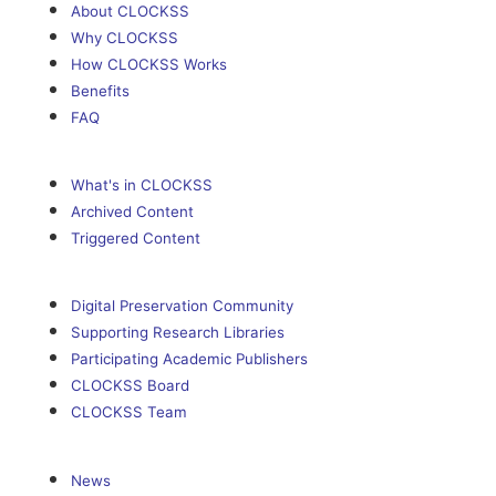
About CLOCKSS
Why CLOCKSS
How CLOCKSS Works
Benefits
FAQ
What's in CLOCKSS
Archived Content
Triggered Content
Digital Preservation Community
Supporting Research Libraries
Participating Academic Publishers
CLOCKSS Board
CLOCKSS Team
News