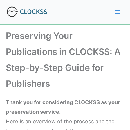
Skip
to
Mai
content
Men
Preserving Your
Publications in CLOCKSS: A
Step-by-Step Guide for
Publishers
Thank you for considering CLOCKSS as your
preservation service.
Here is an overview of the process and the