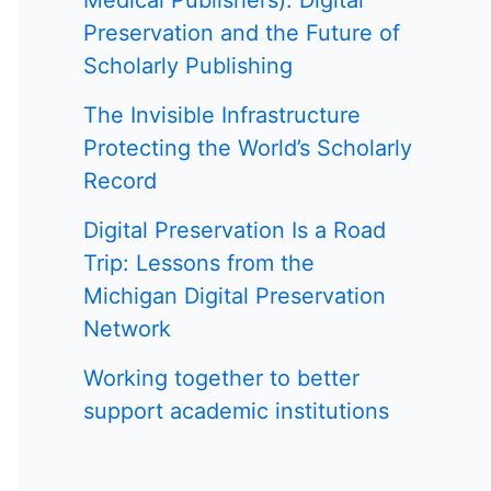
Medical Publishers): Digital
Preservation and the Future of
Scholarly Publishing
The Invisible Infrastructure
Protecting the World’s Scholarly
Record
Digital Preservation Is a Road
Trip: Lessons from the
Michigan Digital Preservation
Network
Working together to better
support academic institutions