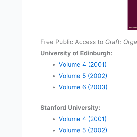
Free Public Access to
Graft: Org
University of Edinburgh:
Volume 4 (2001)
Volume 5 (2002)
Volume 6 (2003)
Stanford University:
Volume 4 (2001)
Volume 5 (2002)