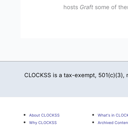
hosts
Graft
some of them
CLOCKSS is a tax-exempt, 501(c)(3), no
About CLOCKSS
What's in CLOC
Why CLOCKSS
Archived Conten