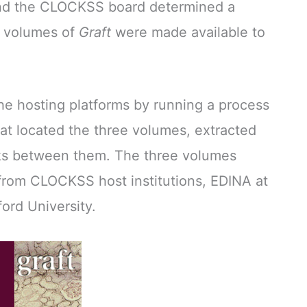
d the CLOCKSS board determined a
e volumes of
Graft
were made available to
e hosting platforms by running a process
t located the three volumes, extracted
nks between them. The three volumes
from CLOCKSS host institutions, EDINA at
ord University.