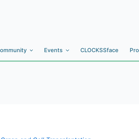
ommunity
Events
CLOCKSSface
Pro