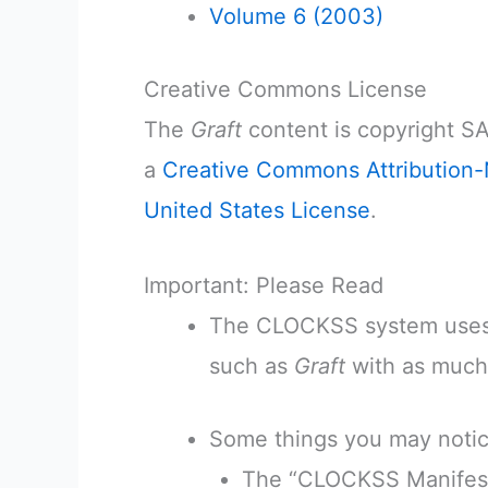
Volume 6 (2003)
Creative Commons License
The
Graft
content is copyright SA
a
Creative Commons Attribution-
United States License
.
Important: Please Read
The CLOCKSS system uses 
such as
Graft
with as much f
Some things you may notic
The “CLOCKSS Manifest