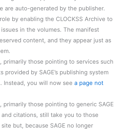
e are auto-generated by the publisher.
 role by enabling the CLOCKSS Archive to
 issues in the volumes. The manifest
reserved content, and they appear just as
hem.
 primarily those pointing to services such
rts provided by SAGE’s publishing system
. Instead, you will now see
a page not
, primarily those pointing to generic SAGE
and citations, still take you to those
 site but, because SAGE no longer