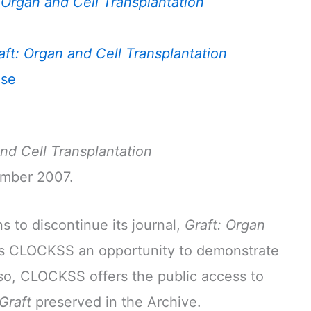
 Organ and Cell Transplantation
aft: Organ and Cell Transplantation
nse
and Cell Transplantation
ember 2007.
 to discontinue its journal,
Graft: Organ
es CLOCKSS an opportunity to demonstrate
so, CLOCKSS offers the public access to
Graft
preserved in the Archive.