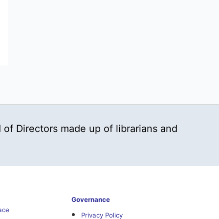
 of Directors made up of librarians and
Governance
ace
Privacy Policy