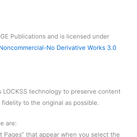
GE Publications and is licensed under
Noncommercial-No Derivative Works 3.0
LOCKSS technology to preserve content
idelity to the original as possible.
e are:
 Pages” that appear when you select the