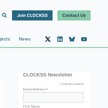
Search
Join CLOCKSS
Contact Us
jects
News
CLOCKSS Newsletter
*
indicates required
*
Email Address
First Name