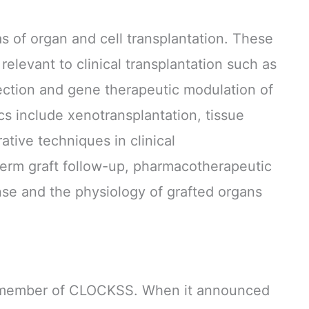
as of organ and cell transplantation. These
relevant to clinical transplantation such as
ection and gene therapeutic modulation of
s include xenotransplantation, tissue
ative techniques in clinical
-term graft follow-up, pharmacotherapeutic
se and the physiology of grafted organs
g member of CLOCKSS. When it announced