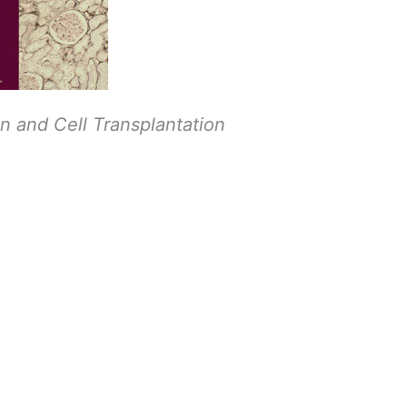
an and Cell Transplantation