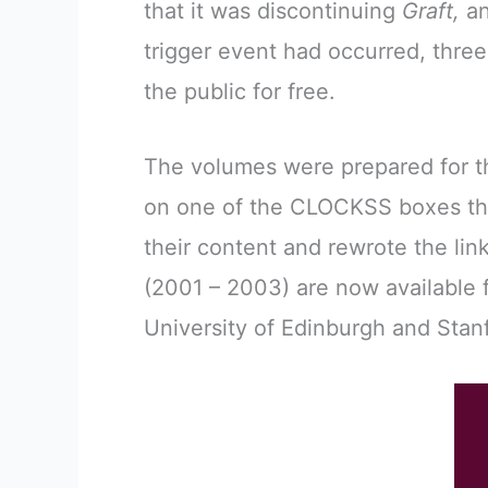
that it was discontinuing
Graft,
an
trigger event had occurred, thre
the public for free.
The volumes were prepared for th
on one of the CLOCKSS boxes tha
their content and rewrote the li
(2001 – 2003) are now available 
University of Edinburgh and Stanf