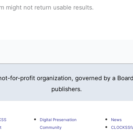
 might not return usable results.
t-for-profit organization, governed by a Board
publishers.
KSS
Digital Preservation
News
t
Community
CLOCKSSf