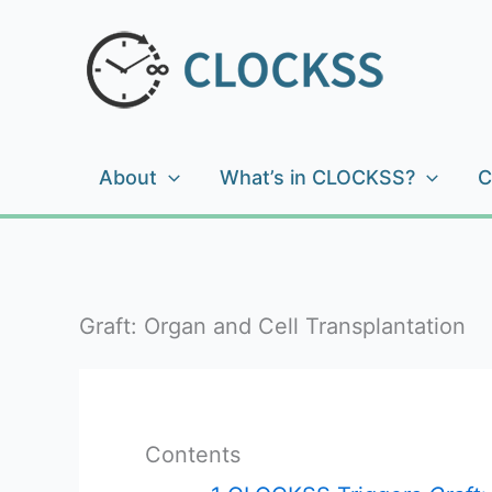
Skip
to
content
About
What’s in CLOCKSS?
C
Graft: Organ and Cell Transplantation
Contents