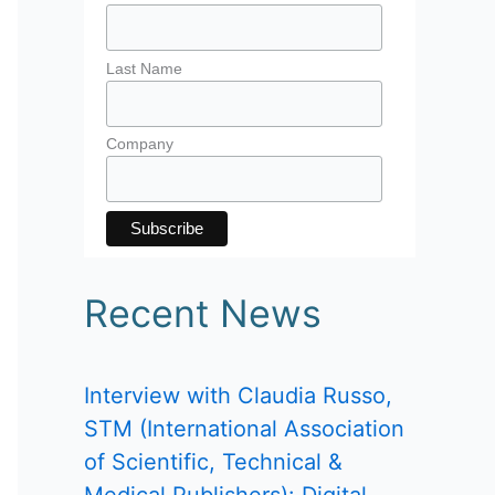
Last Name
Company
Recent News
Interview with Claudia Russo,
STM (International Association
of Scientific, Technical &