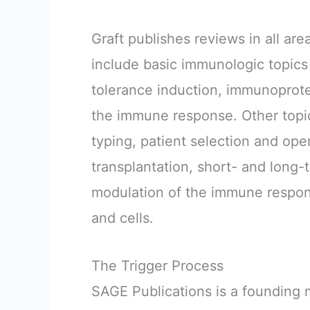
Graft publishes reviews in all are
include basic immunologic topics 
tolerance induction, immunoprot
the immune response. Other topic
typing, patient selection and oper
transplantation, short- and long
modulation of the immune respon
and cells.
The Trigger Process
SAGE Publications is a foundin