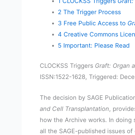
1
CLOCKSS Triggers
Graft:
2
The Trigger Process
3
Free Public Access to
Gr
4
Creative Commons Lice
5
Important: Please Read
CLOCKSS Triggers
Graft: Organ 
ISSN:1522-1628, Triggered: Dec
The decision by SAGE Publications
and Cell Transplantation
, provid
how the Archive works. In doing 
all the SAGE-published issues of