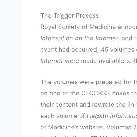
The Trigger Process
Royal Society of Medicine announ
Information on the Internet
, and 
event had occurred, 45 volumes
Internet
were made available to th
The volumes were prepared for th
on one of the CLOCKSS boxes tha
their content and rewrote the l
each volume of
He@lth informati
of Medicine’s website. Volumes 