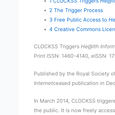
1
CLOCKSS Triggers
He@lt
2
The Trigger Process
3
Free Public Access to
He
4
Creative Commons Lice
CLOCKSS Triggers
He@lth Inform
Print ISSN: 1460-4140, eISSN: 1
Published by the Royal Society o
Internet
ceased publication in D
In March 2014, CLOCKSS trigge
the public. It is now freely access