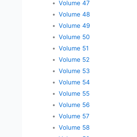
Volume 47
Volume 48
Volume 49
Volume 50
Volume 51
Volume 52
Volume 53
Volume 54
Volume 55
Volume 56
Volume 57
Volume 58