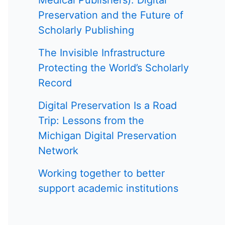
Medical Publishers): Digital
Preservation and the Future of
Scholarly Publishing
The Invisible Infrastructure
Protecting the World’s Scholarly
Record
Digital Preservation Is a Road
Trip: Lessons from the
Michigan Digital Preservation
Network
Working together to better
support academic institutions