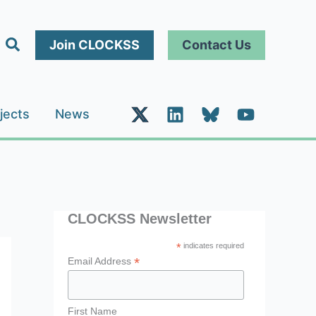
Search
Join CLOCKSS
Contact Us
jects
News
CLOCKSS Newsletter
*
indicates required
*
Email Address
First Name