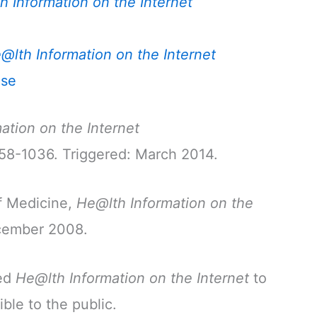
h Information on the Internet
@lth Information on the Internet
nse
ation on the Internet
758-1036. Triggered: March 2014.
f Medicine,
He@lth Information on the
ecember 2008.
red
He@lth Information on the Internet
to
ible to the public.