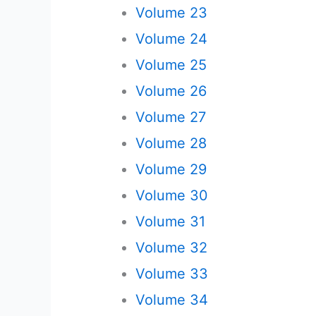
Volume 23
Volume 24
Volume 25
Volume 26
Volume 27
Volume 28
Volume 29
Volume 30
Volume 31
Volume 32
Volume 33
Volume 34