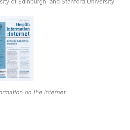
sity of Edinburgh, and Stanford University.
ormation on the Internet