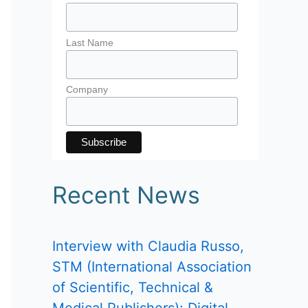
Last Name
Company
Recent News
Interview with Claudia Russo,
STM (International Association
of Scientific, Technical &