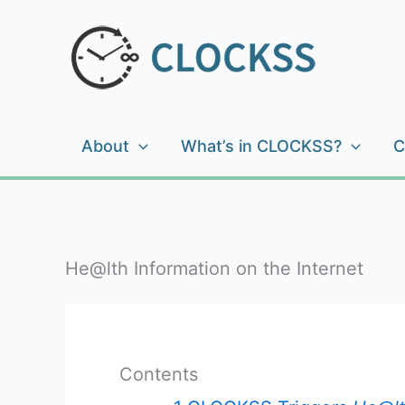
Skip
to
content
About
What’s in CLOCKSS?
C
He@lth Information on the Internet
Contents