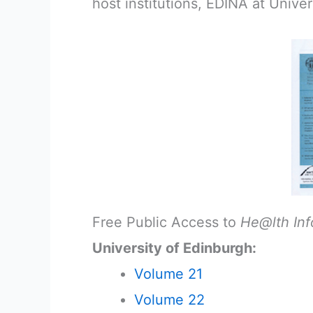
host institutions, EDINA at Univer
Free Public Access to
He@lth Inf
University of Edinburgh:
Volume 21
Volume 22