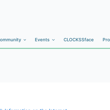
ommunity
Events
CLOCKSSface
Pro