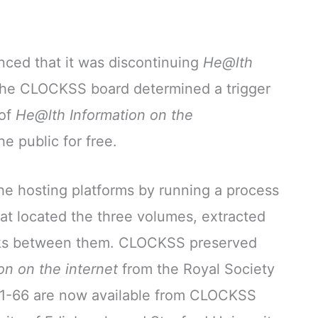
ced that it was discontinuing
He@lth
the CLOCKSS board determined a trigger
 of
He@lth Information on the
e public for free.
e hosting platforms by running a process
t located the three volumes, extracted
inks between them. CLOCKSS preserved
on on the internet
from the Royal Society
21-66 are now available from CLOCKSS