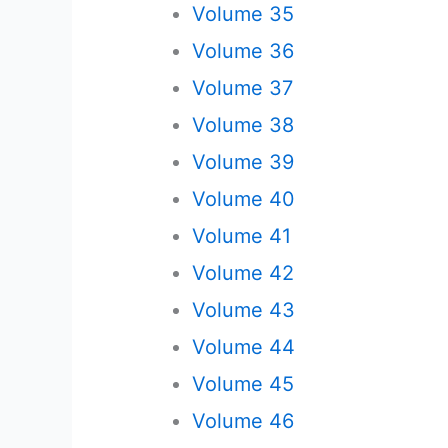
Volume 35
Volume 36
Volume 37
Volume 38
Volume 39
Volume 40
Volume 41
Volume 42
Volume 43
Volume 44
Volume 45
Volume 46