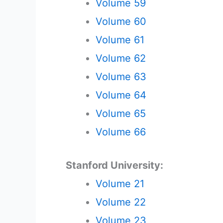
Volume 59
Volume 60
Volume 61
Volume 62
Volume 63
Volume 64
Volume 65
Volume 66
Stanford University:
Volume 21
Volume 22
Volume 23