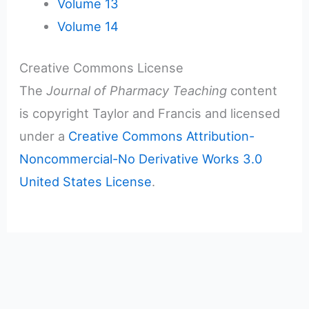
Volume 13
Volume 14
Creative Commons License
The
Journal of Pharmacy Teaching
content
is copyright Taylor and Francis and licensed
under a
Creative Commons Attribution-
Noncommercial-No Derivative Works 3.0
United States License
.