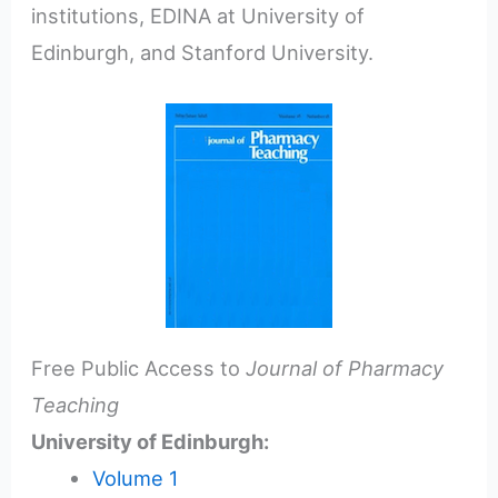
institutions, EDINA at University of
Edinburgh, and Stanford University.
Free Public Access to
Journal of Pharmacy
Teaching
University of Edinburgh:
Volume 1