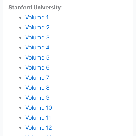
Stanford University:
Volume 1
Volume 2
Volume 3
Volume 4
Volume 5
Volume 6
Volume 7
Volume 8
Volume 9
Volume 10
Volume 11
Volume 12