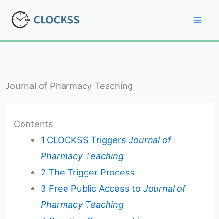
Skip
to
Mai
content
Men
Journal of Pharmacy Teaching
Contents
1
CLOCKSS Triggers
Journal of
Pharmacy Teaching
2
The Trigger Process
3
Free Public Access to
Journal of
Pharmacy Teaching