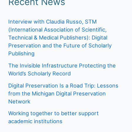
Recent News
Interview with Claudia Russo, STM
(International Association of Scientific,
Technical & Medical Publishers): Digital
Preservation and the Future of Scholarly
Publishing
The Invisible Infrastructure Protecting the
World’s Scholarly Record
Digital Preservation Is a Road Trip: Lessons
from the Michigan Digital Preservation
Network
Working together to better support
academic institutions