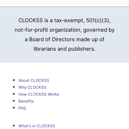
CLOCKSS is a tax-exempt, 501(c)(3),
not-for-profit organization, governed by
a Board of Directors made up of
librarians and publishers.
About CLOCKSS
Why CLOCKSS
How CLOCKSS Works
Benefits
FAQ
What's in CLOCKSS