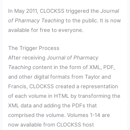
In May 2011, CLOCKSS triggered the
Journal
of Pharmacy Teaching
to the public. It is now
available for free to everyone.
The Trigger Process
After receiving
Journal of Pharmacy
Teaching
content in the form of XML, PDF,
and other digital formats from Taylor and
Francis, CLOCKSS created a representation
of each volume in HTML by transforming the
XML data and adding the PDFs that
comprised the volume. Volumes 1-14 are
now available from CLOCKSS host