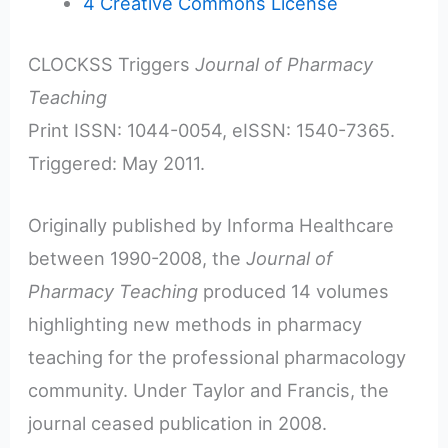
4
Creative Commons License
CLOCKSS Triggers
Journal of Pharmacy
Teaching
Print ISSN: 1044-0054, eISSN: 1540-7365.
Triggered: May 2011.
Originally published by Informa Healthcare
between 1990-2008, the
Journal of
Pharmacy Teaching
produced 14 volumes
highlighting new methods in pharmacy
teaching for the professional pharmacology
community. Under Taylor and Francis, the
journal ceased publication in 2008.