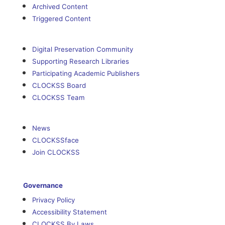
Archived Content
Triggered Content
Digital Preservation Community
Supporting Research Libraries
Participating Academic Publishers
CLOCKSS Board
CLOCKSS Team
News
CLOCKSSface
Join CLOCKSS
Governance
Privacy Policy
Accessibility Statement
CLOCKSS By Laws