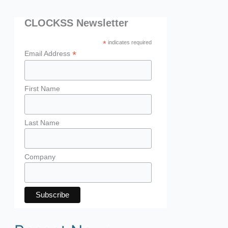
CLOCKSS Newsletter
*
indicates required
*
Email Address
First Name
Last Name
Company