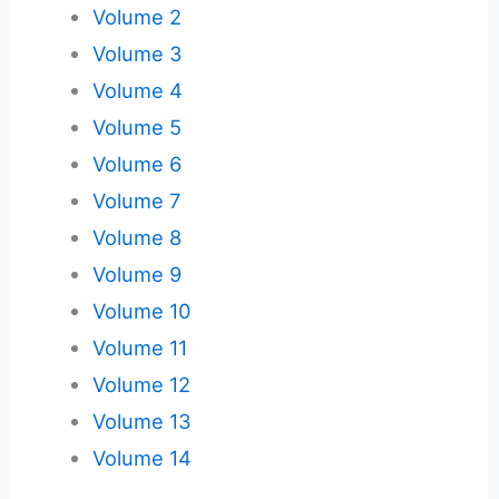
Volume 2
Volume 3
Volume 4
Volume 5
Volume 6
Volume 7
Volume 8
Volume 9
Volume 10
Volume 11
Volume 12
Volume 13
Volume 14