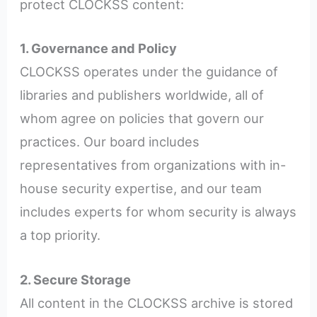
protect CLOCKSS content:
1. Governance and Policy
CLOCKSS operates under the guidance of
libraries and publishers worldwide, all of
whom agree on policies that govern our
practices. Our board includes
representatives from organizations with in-
house security expertise, and our team
includes experts for whom security is always
a top priority.
2. Secure Storage
All content in the CLOCKSS archive is stored