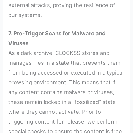
external attacks, proving the resilience of
our systems.
7. Pre-Trigger Scans for Malware and
Viruses
As a dark archive, CLOCKSS stores and
manages files in a state that prevents them
from being accessed or executed in a typical
browsing environment. This means that if
any content contains malware or viruses,
these remain locked in a “fossilized” state
where they cannot activate. Prior to
triggering content for release, we perform
special checks to ensure the content is free