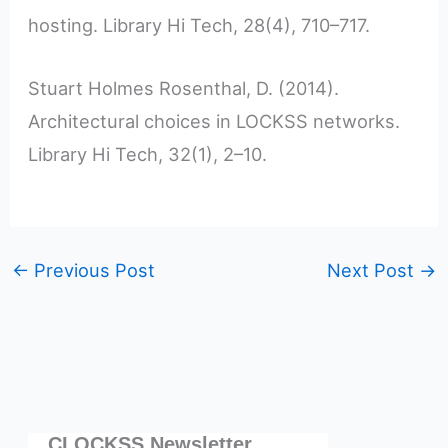
hosting. Library Hi Tech, 28(4), 710–717.
Stuart Holmes Rosenthal, D. (2014).
Architectural choices in LOCKSS networks.
Library Hi Tech, 32(1), 2–10.
←
Previous Post
Next Post
→
CLOCKSS Newsletter