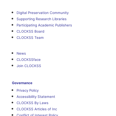
Digital Preservation Community
Supporting Research Libraries
Participating Academic Publishers
CLOCKSS Board
CLOCKSS Team
News
CLOCKSSface
Join CLOCKSS
Governance
Privacy Policy
Accessibility Statement
CLOCKSS By Laws
CLOCKSS Articles of Inc
Conflict of Interest Policy