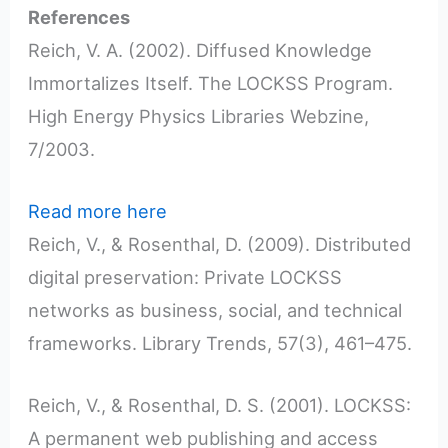
References
Reich, V. A. (2002). Diffused Knowledge
Immortalizes Itself. The LOCKSS Program.
High Energy Physics Libraries Webzine,
7/2003.
Read more here
Reich, V., & Rosenthal, D. (2009). Distributed
digital preservation: Private LOCKSS
networks as business, social, and technical
frameworks. Library Trends, 57(3), 461–475.
Reich, V., & Rosenthal, D. S. (2001). LOCKSS:
A permanent web publishing and access