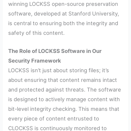
winning LOCKSS open-source preservation
software, developed at Stanford University,
is central to ensuring both the integrity and
safety of this content.
The Role of LOCKSS Software in Our
Security Framework
LOCKSS isn’t just about storing files; it’s
about ensuring that content remains intact
and protected against threats. The software
is designed to actively manage content with
bit-level integrity checking. This means that
every piece of content entrusted to
CLOCKSS is continuously monitored to