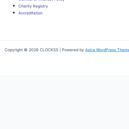
Charity Registry
Accreditation
Copyright © 2026 CLOCKSS | Powered by
Astra WordPress Them