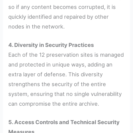
so if any content becomes corrupted, it is
quickly identified and repaired by other
nodes in the network.
4. Diversity in Security Practices
Each of the 12 preservation sites is managed
and protected in unique ways, adding an
extra layer of defense. This diversity
strengthens the security of the entire
system, ensuring that no single vulnerability
can compromise the entire archive.
5. Access Controls and Technical Security
Measures