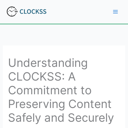
Skip
to
Mai
content
Men
Understanding
CLOCKSS: A
Commitment to
Preserving Content
Safely and Securely