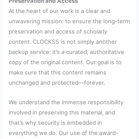
Preservation and Access
At the heart of our work is a clear and
unwavering mission: to ensure the long-term
preservation and access of scholarly
content. CLOCKSS is not simply another
backup service; it’s a curated, authoritative
copy of the original content. Our goal is to
make sure that this content remains
unchanged and protected—forever.
We understand the immense responsibility
involved in preserving this material, and
that’s why security is embedded in
everything we do. Our use of the award-