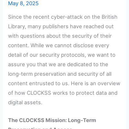
May 8, 2025
Since the recent cyber-attack on the British
Library, many publishers have reached out
with questions about the security of their
content. While we cannot disclose every
detail of our security protocols, we want to
assure you that we are dedicated to the
long-term preservation and security of all
content entrusted to us. Here is an overview
of how CLOCKSS works to protect data and
digital assets.
The CLOCKSS Mission: Long-Term