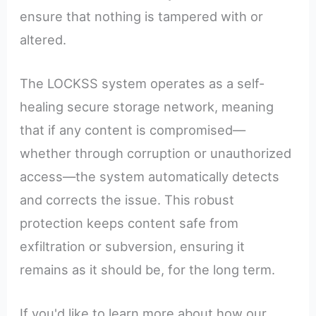
ensure that nothing is tampered with or
altered.
The LOCKSS system operates as a self-
healing secure storage network, meaning
that if any content is compromised—
whether through corruption or unauthorized
access—the system automatically detects
and corrects the issue. This robust
protection keeps content safe from
exfiltration or subversion, ensuring it
remains as it should be, for the long term.
If you'd like to learn more about how our