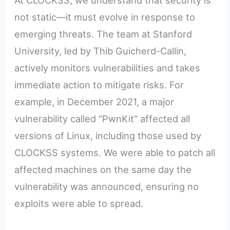
At CLOCKSS, we understand that security is
not static—it must evolve in response to
emerging threats. The team at Stanford
University, led by Thib Guicherd-Callin,
actively monitors vulnerabilities and takes
immediate action to mitigate risks. For
example, in December 2021, a major
vulnerability called "PwnKit" affected all
versions of Linux, including those used by
CLOCKSS systems. We were able to patch all
affected machines on the same day the
vulnerability was announced, ensuring no
exploits were able to spread.