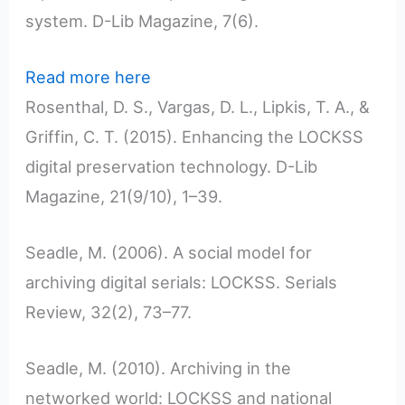
system. D-Lib Magazine, 7(6).
Read more here
Rosenthal, D. S., Vargas, D. L., Lipkis, T. A., &
Griffin, C. T. (2015). Enhancing the LOCKSS
digital preservation technology. D-Lib
Magazine, 21(9/10), 1–39.
Seadle, M. (2006). A social model for
archiving digital serials: LOCKSS. Serials
Review, 32(2), 73–77.
Seadle, M. (2010). Archiving in the
networked world: LOCKSS and national