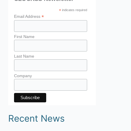
*
indicates required
*
Email Address
First Name
Last Name
Company
Recent News