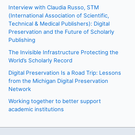
Interview with Claudia Russo, STM
(International Association of Scientific,
Technical & Medical Publishers): Digital
Preservation and the Future of Scholarly
Publishing
The Invisible Infrastructure Protecting the
World’s Scholarly Record
Digital Preservation Is a Road Trip: Lessons
from the Michigan Digital Preservation
Network
Working together to better support
academic institutions