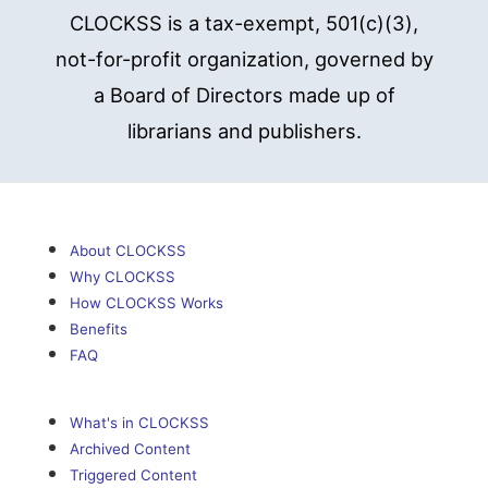
CLOCKSS is a tax-exempt, 501(c)(3),
not-for-profit organization, governed by
a Board of Directors made up of
librarians and publishers.
About CLOCKSS
Why CLOCKSS
How CLOCKSS Works
Benefits
FAQ
What's in CLOCKSS
Archived Content
Triggered Content