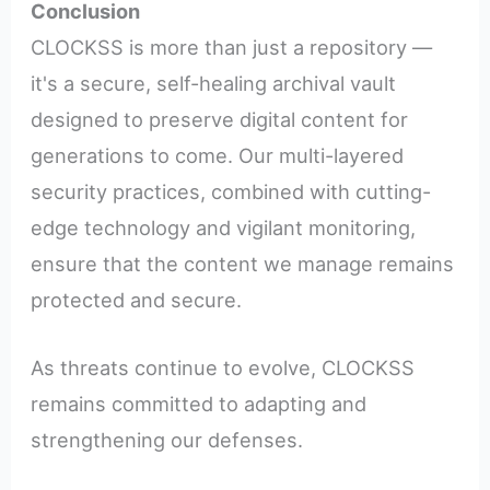
Conclusion
CLOCKSS is more than just a repository —
it's a secure, self-healing archival vault
designed to preserve digital content for
generations to come. Our multi-layered
security practices, combined with cutting-
edge technology and vigilant monitoring,
ensure that the content we manage remains
protected and secure.
As threats continue to evolve, CLOCKSS
remains committed to adapting and
strengthening our defenses.