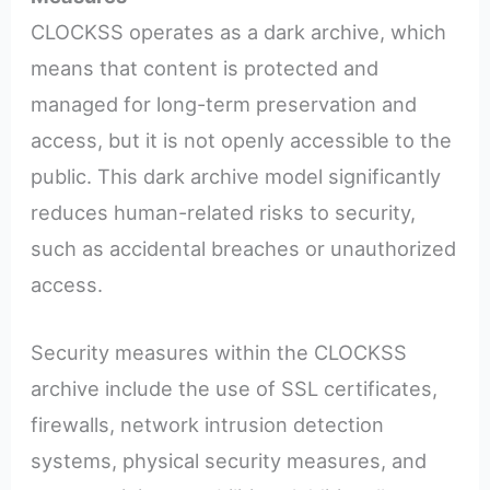
CLOCKSS operates as a dark archive, which
means that content is protected and
managed for long-term preservation and
access, but it is not openly accessible to the
public. This dark archive model significantly
reduces human-related risks to security,
such as accidental breaches or unauthorized
access.
Security measures within the CLOCKSS
archive include the use of SSL certificates,
firewalls, network intrusion detection
systems, physical security measures, and