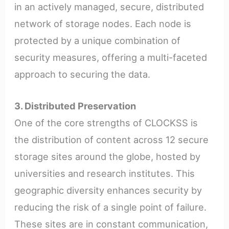
in an actively managed, secure, distributed
network of storage nodes. Each node is
protected by a unique combination of
security measures, offering a multi-faceted
approach to securing the data.
3. Distributed Preservation
One of the core strengths of CLOCKSS is
the distribution of content across 12 secure
storage sites around the globe, hosted by
universities and research institutes. This
geographic diversity enhances security by
reducing the risk of a single point of failure.
These sites are in constant communication,