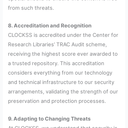
from such threats.
8. Accreditation and Recognition
CLOCKSS is accredited under the Center for
Research Libraries’ TRAC Audit scheme,
receiving the highest score ever awarded to
a trusted repository. This accreditation
considers everything from our technology
and technical infrastructure to our security
arrangements, validating the strength of our
preservation and protection processes.
9. Adapting to Changing Threats