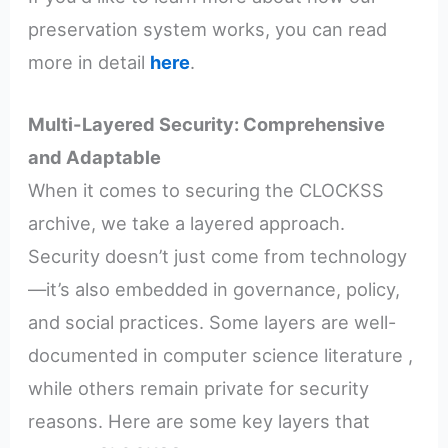
preservation system works, you can read
more in detail
here
.
Multi-Layered Security: Comprehensive
and Adaptable
When it comes to securing the CLOCKSS
archive, we take a layered approach.
Security doesn’t just come from technology
—it’s also embedded in governance, policy,
and social practices. Some layers are well-
documented in computer science literature ,
while others remain private for security
reasons. Here are some key layers that