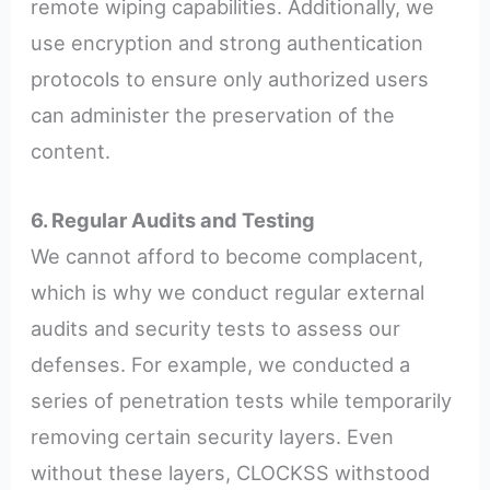
remote wiping capabilities. Additionally, we
use encryption and strong authentication
protocols to ensure only authorized users
can administer the preservation of the
content.
6. Regular Audits and Testing
We cannot afford to become complacent,
which is why we conduct regular external
audits and security tests to assess our
defenses. For example, we conducted a
series of penetration tests while temporarily
removing certain security layers. Even
without these layers, CLOCKSS withstood